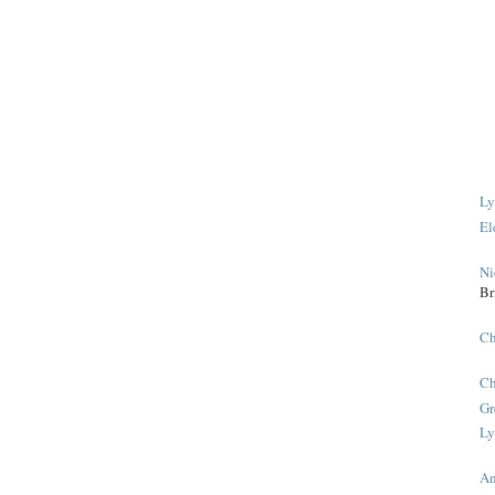
Ly
El
Ni
Br
Ch
Ch
Gr
Ly
An