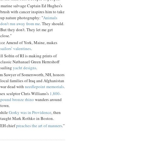
 marine salvage Captain Ed Hughes’s
brush with cancer inspires him to take
up nature photography: "
Animals
don't run away from me
. They should.
But they don't. They let me get
close."
yce Amend of York, Maine, makes
sailors’ valentines
.
ll Sofrin of RI is making prints of
classic Nathanael Green Herreshoff
sailing
yacht designs
.
m Sawyer of Somersworth, NH, honors
local families of Iraq and Afghanistan
war dead with
needlepoint memorials
.
sex sculptor Chris Williams’s
1,800-
pound bronze rhino
wanders around
town.
shile
Gorky was in Providence
, then
taught Mark Rothko in Boston.
EH chief
preaches the art of manners
.”