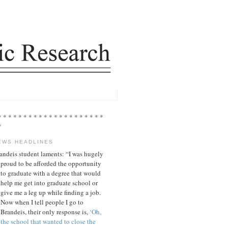
* * * * * * * * * * * * * * * * * * * * *
*
EWS HEADLINES
andeis student laments: “I was hugely
proud to be afforded the opportunity
to graduate with a degree that would
help me get into graduate school or
give me a leg up while finding a job.
Now when I tell people I go to
Brandeis, their only response is,
‘Oh,
the school that wanted to close the