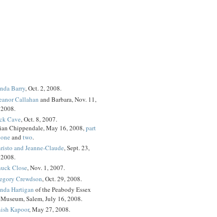
nda Barry
, Oct. 2, 2008.
eanor Callahan
and Barbara, Nov. 11,
2008.
ck Cave
, Oct. 8, 2007.
ian Chippendale, May 16, 2008,
part
one
and
two
.
risto and Jeanne-Claude
, Sept. 23,
2008.
uck Close
, Nov. 1, 2007.
egory Crewdson
, Oct. 29, 2008.
nda Hartigan
of the Peabody Essex
Museum, Salem, July 16, 2008.
ish Kapoor
, May 27, 2008.