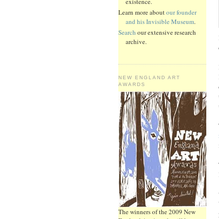
existence.
Learn more about
our founder
and his Invisible Museum
.
Search
our extensive research
archive.
NEW ENGLAND ART
AWARDS
The winners of the 2009 New