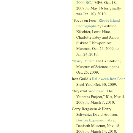
2000 BC
,” MFA, Oct. 18,
2009, to May 16 (originally
was Jan. 10), 2010.
“Focus on Four:
Rhode Island
Photographs
by Gertrude
Käsebier, Lewis Hine,
Charlotte Estey and Aaron
Siskind,” Newport Art
Museum, Oct. 24, 2009, to
Jan. 24, 2010.
“
Harry Potter
: The Exhibition,”
Museum of Science, opens
Oct. 25, 2009.
Iron Guild’s
Halloween Iron Pour
,
Steel Yard, Oct. 30, 2009.
“Krysztof
Wodiczko
: The
Veterans Project,” ICA, Nov. 4,
2009, to March 7, 2010.
Gerry Bergstein & Henry
Schwartz; David Aronson,
Boston Expressionists
at
Danforth Museum, Nov. 18,
2009, to March 14, 2010.