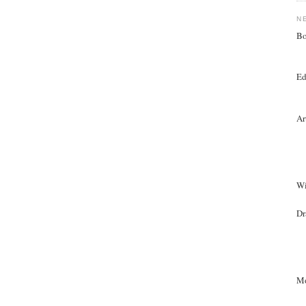
N
Bo
Ed
Ar
Wi
Dr
Mo