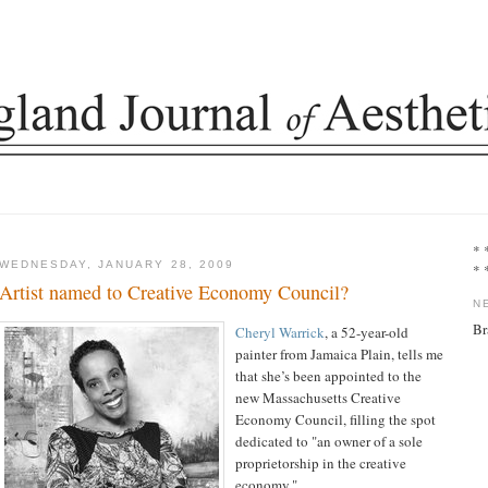
* 
WEDNESDAY, JANUARY 28, 2009
* 
Artist named to Creative Economy Council?
N
Br
Cheryl Warrick
, a 52-year-old
painter from Jamaica Plain, tells me
that she’s been appointed to the
new Massachusetts Creative
Economy Council, filling the spot
dedicated to "an owner of a sole
proprietorship in the creative
economy."