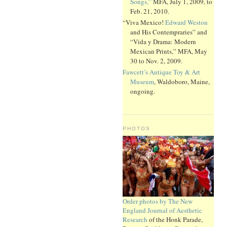
Songs,”
MFA, July 1, 2009, to
Feb. 21, 2010.
“Viva Mexico!
Edward Weston
and His Contempraries” and
“Vida y Drama: Modern
Mexican Prints,” MFA, May
30 to Nov. 2, 2009.
Fawcett’s Antique Toy & Art
Museum
, Waldoboro, Maine,
ongoing.
PHOTOS
Order photos by The New
England Journal of Aesthetic
Research
of the Honk Parade,