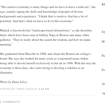
RI
“The creative economy is many things and we have to have a wide net,” she
says, namely taping the skills and knowledge of people of diverse
backgrounds and experience. “I think that is creative, that has a lot of
potential. And that’s what we have to do in this economy.”
Warrick is known for her “landscape-based abstractions,” as she describes
Jo
them, which have been seen at Gallery Naga in Boston and many other
galleries. “They’re really about the search for wisdom, and how we make
Wi
meaning.”
She graduated from MassArt in 1988, and chairs the Boston art college’s
Pa
board. She says she worked for many years as a registered nurse, before
being able to devote herself exclusively to her art in 1996. With the way the
economy is these days, she’s also trying to develop a sideline as an
Es
illustrator.
Photo by Dana Salvo.
Ar
POSTED BY GREG COOK AT
4:44 AM
“N
1 COMMENTS: