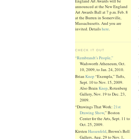
England Art Awards will be
announced at the New England
Art Awards Ball at 7 p.m. Feb. 8
at the Burren in Somerville,
Massachusetts. And you are
invited. Details
here
.
CHECK IT OUT
“Rembrandt’s People,”
Wadsworth Atheneum, Oct.
10, 2009, to Jan. 24, 2010.
Brian
Knep
“Exempla,” Tufts,
Sept. 10 to Nov. 15, 2009.
Also Brain
Knep
, Rotenberg
Gallery, Nov. 19 to Dec. 23,
2009.
“Drawings That Work:
21st
Drawing Show
,” Boston
Center for the Arts, Sept. 11 to
Oct. 25, 2009.
Kirsten
Hassenfeld
, Brown’s Bell
Gallery, Aug. 29 to Nov. 1,