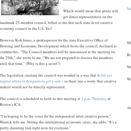
St
Which would mean that artists will
get direct representation on the
landmark 25-member council, billed as the first such state-level creative
economy council in the U.S. Yes!
However, Kofi Jones, a spokesperson for the state Executive Office of
NH
Housing and Economic Development which hosts the council, declined to
confirm this. “The Council members will be announced at the meeting on
Bo
the 29th,” she wrote to me. “We are not prepared to discuss the members
until that time.” (Why is this a secret?)
Ne
The legislation creating the council was worded in a way that it
did not
Wa
require artists or designers to get a seat
– so there was a worry that creative
makers would not be directly represented.
The council is scheduled to hold its first meeting at
2 p.m. Thursday
at
Boston’s ICA.
A
“I’m hoping to be the voice for the independent artist creative person,”
Warrick tells me. Noting the international economic crisis, she adds, “It’s a
pretty daunting task right now, for everyone.”