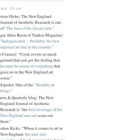
EWS TO US
ston Globe: The New England
Journal of Aesthetic Research is one
of
“The best of the (local) web.”
gar Allen Beem of Yankee Magazine:
"Indispensable ... Probably the best
regional art site in the country."
t Connect: “Cook covers so much
ground that you get the feeling that
he must be aware of everything
that
goes on in the New England art
scene.”
kipedia: One of the
“Notable art
blogs.”
awn & Quarterly blog: The New
England Journal of Aesthetic
Research is “the
best coverage of the
New England area art
scene out
there.”
dern Kicks: “When it comes to art in
New England,
the man sees