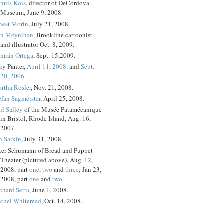
nnis Kois
, director of DeCordova
Museum, June 9, 2008.
nest Morin
, July 21, 2008.
n Moynihan
, Brookline cartoonist
and illustrator Oct. 8, 2009.
mián Ortega
, Sept. 15,2009.
ry Panter,
April 11, 2008,
and
Sept.
20, 2006
.
rtha Rosler
, Nov. 21, 2008.
efan Sagmeister
, April 25, 2008.
il Salley
of the Musée Patamécanique
in Bristol, Rhode Island, Aug. 16,
2007.
n Sarkin
, July 31, 2008.
ter Schumann of Bread and Puppet
Theater (pictured above), Aug. 12,
2008, part
one
,
two
and
three
; Jan 23,
2008, part
one
and
two
.
chard Serra
, June 1, 2008.
chel Whiteread
, Oct. 14, 2008.