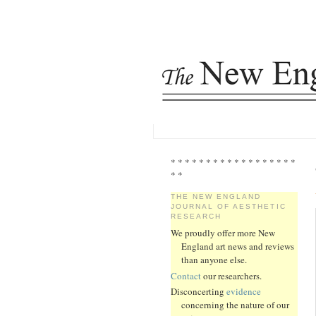
* * * * * * * * * * * * * * * * * *
* *
THE NEW ENGLAND
JOURNAL OF AESTHETIC
RESEARCH
We proudly offer more New
England art news and reviews
than anyone else.
Contact
our researchers.
Disconcerting
evidence
concerning the nature of our