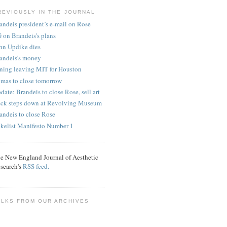
REVIOUSLY IN THE JOURNAL
andeis president’s e-mail on Rose
 on Brandeis's plans
hn Updike dies
andeis’s money
ning leaving MIT for Houston
mas to close tomorrow
date: Brandeis to close Rose, sell art
ck steps down at Revolving Museum
andeis to close Rose
kelist Manifesto Number 1
e New England Journal of Aesthetic
search's
RSS feed.
ALKS FROM OUR ARCHIVES