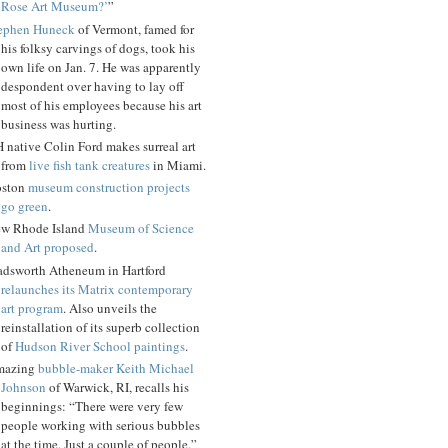
Rose Art Museum?’
”
ephen Huneck
of Vermont, famed for
his folksy carvings of dogs, took his
own life on Jan. 7. He was apparently
despondent over having to lay off
most of his employees because his art
business was hurting.
 native Colin Ford makes surreal art
from
live fish tank creatures
in Miami.
ston
museum construction projects
go green
.
w Rhode Island
Museum of Science
and Art proposed
.
dsworth Atheneum in Hartford
relaunches its Matrix contemporary
art program
. Also unveils the
reinstallation of its superb collection
of
Hudson River School paintings
.
mazing
bubble-maker Keith Michael
Johnson
of Warwick, RI, recalls his
beginnings: “There were very few
people working with serious bubbles
at the time. Just a couple of people.”