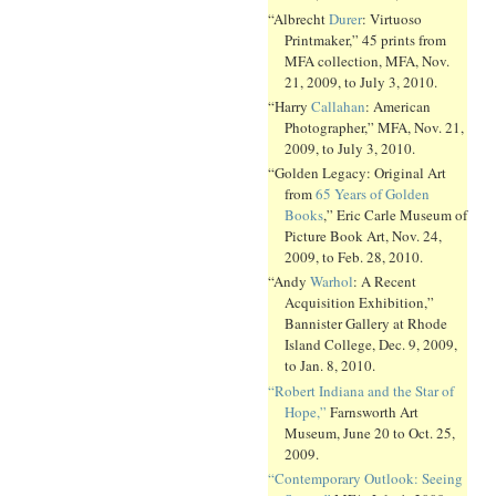
“Albrecht
Durer
: Virtuoso
Printmaker,” 45 prints from
MFA collection, MFA, Nov.
21, 2009, to July 3, 2010.
“Harry
Callahan
: American
Photographer,” MFA, Nov. 21,
2009, to July 3, 2010.
“Golden Legacy: Original Art
from
65 Years of Golden
Books
,” Eric Carle Museum of
Picture Book Art, Nov. 24,
2009, to Feb. 28, 2010.
“Andy
Warhol
: A Recent
Acquisition Exhibition,”
Bannister Gallery at Rhode
Island College, Dec. 9, 2009,
to Jan. 8, 2010.
“Robert Indiana and the Star of
Hope,”
Farnsworth Art
Museum, June 20 to Oct. 25,
2009.
“Contemporary Outlook: Seeing