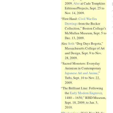
2009.
Also
at Cade Tompkins
Editions/Projects, Sept. 25 to
Nov. 14, 2009.
“First Hand:
Civil War Era
Drawings
from the Becker
Collection,” Boston College’s
McMullen Museum, Sept. 5 to
Dec. 13, 2009.
Alec
Soth
“Dog Days Bogota,”
Massachusetts College of Art
and Design, Sept. 9 to Nov.
28, 2009.
“Sacred Monsters: Everyday
Animism in Contemporary
Japanese Art and Anime
,”
Tufts, Sept. 10 to Nov. 22,
2009.
“The Brilliant Line: Following
the
Early Modern Engraver
,
1480 – 1650,” RISD Museum,
Sept. 18, 2009, to Jan. 3,
2010.
“
Pixilerations
[V.6]: New Media