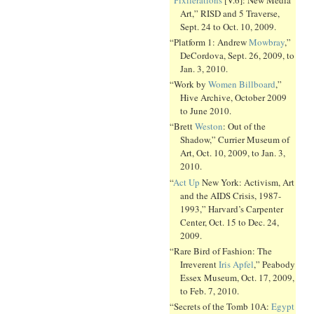
Art,” RISD and 5 Traverse,
Sept. 24 to Oct. 10, 2009.
“Platform 1: Andrew
Mowbray
,”
DeCordova, Sept. 26, 2009, to
Jan. 3, 2010.
“Work by
Women Billboard
,”
Hive Archive, October 2009
to June 2010.
“Brett
Weston
: Out of the
Shadow,” Currier Museum of
Art, Oct. 10, 2009, to Jan. 3,
2010.
“
Act Up
New York: Activism, Art
and the AIDS Crisis, 1987-
1993,” Harvard’s Carpenter
Center, Oct. 15 to Dec. 24,
2009.
“Rare Bird of Fashion: The
Irreverent
Iris Apfel
,” Peabody
Essex Museum, Oct. 17, 2009,
to Feb. 7, 2010.
“Secrets of the Tomb 10A:
Egypt