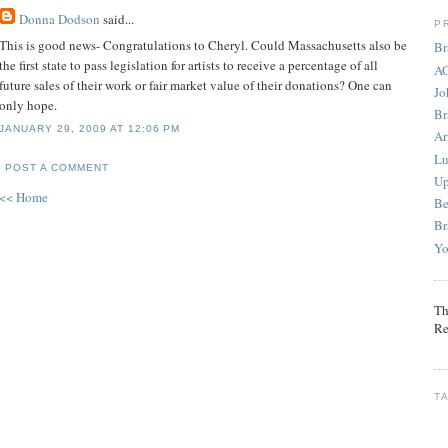
Donna Dodson
said...
P
This is good news- Congratulations to Cheryl. Could Massachusetts also be
Br
the first state to pass legislation for artists to receive a percentage of all
AG
future sales of their work or fair market value of their donations? One can
Jo
only hope.
Br
JANUARY 29, 2009 AT 12:06 PM
Ar
Lu
POST A COMMENT
Up
<< Home
Be
Br
Yo
Th
Re
T