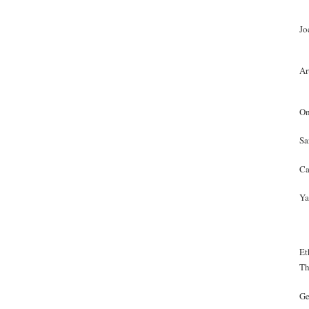
Jo
Ar
On
Sa
Ca
Ya
Et
Th
Ge