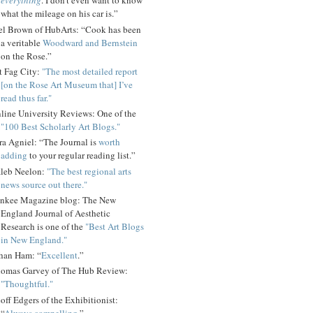
everything
. I don't even want to know
what the mileage on his car is.”
el Brown of HubArts: “Cook has been
a veritable
Woodward and Bernstein
on the Rose.”
t Fag City:
"The most detailed report
[on the Rose Art Museum that] I’ve
read thus far."
line University Reviews: One of the
"100 Best Scholarly Art Blogs."
ra Agniel: “The Journal is
worth
adding
to your regular reading list.”
leb Neelon:
"The best regional arts
news source out there."
nkee Magazine blog: The New
England Journal of Aesthetic
Research is one of the
"Best Art Blogs
in New England."
han Ham: “
Excellent
.”
omas Garvey of The Hub Review:
"Thoughtful."
off Edgers of the Exhibitionist:
“
Always compelling
.”