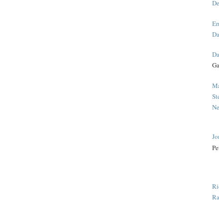
De
Er
Da
Da
Ga
Ma
St
Ne
Jo
Pe
Ri
Ra