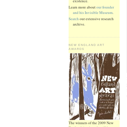
existence.
Learn more about
our founder
and his Invisible Museum
.
Search
our extensive research
archive.
NEW ENGLAND ART
AWARDS
The winners of the 2009 New