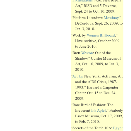
Art,” RISD and 5 Traverse,
Sept. 24 to Oct. 10, 2009.
“Platform 1: Andrew
Mowbray
,”
DeCordova, Sept. 26, 2009, to
Jan. 3, 2010.
“Work by
Women Billboard
,”
Hive Archive, October 2009
to June 2010.
“Brett
Weston
: Out of the
Shadow,” Currier Museum of
Art, Oct. 10, 2009, to Jan. 3,
2010.
“
Act Up
New York: Activism, Art
and the AIDS Crisis, 1987-
1993,” Harvard’s Carpenter
Center, Oct. 15 to Dec. 24,
2009.
“Rare Bird of Fashion: The
Irreverent
Iris Apfel
,” Peabody
Essex Museum, Oct. 17, 2009,
to Feb. 7, 2010.
“Secrets of the Tomb 10A:
Egypt