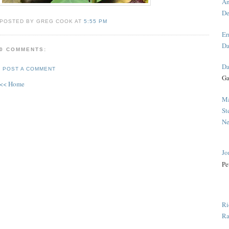
An
De
POSTED BY GREG COOK AT
5:55 PM
Er
Da
0 COMMENTS:
Da
POST A COMMENT
Ga
<< Home
Ma
St
Ne
Jo
Pe
Ri
Ra