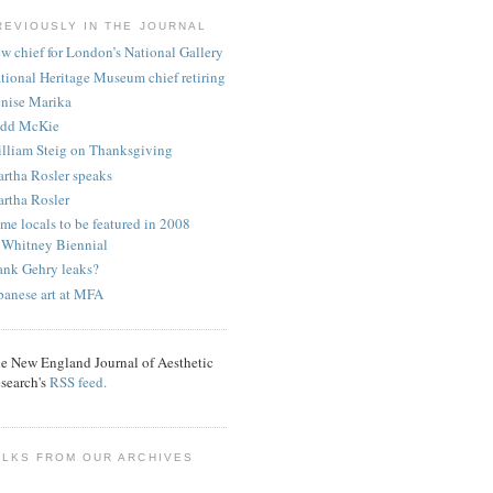
REVIOUSLY IN THE JOURNAL
w chief for London’s National Gallery
tional Heritage Museum chief retiring
nise Marika
dd McKie
lliam Steig on Thanksgiving
rtha Rosler speaks
rtha Rosler
me locals to be featured in 2008
Whitney Biennial
ank Gehry leaks?
panese art at MFA
e New England Journal of Aesthetic
search's
RSS feed.
ALKS FROM OUR ARCHIVES