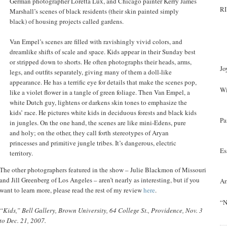
German photographer Loretta Lux, and Chicago painter Kerry James
RI
Marshall’s scenes of black residents (their skin painted simply
black) of housing projects called gardens.
Van Empel’s scenes are filled with ravishingly vivid colors, and
dreamlike shifts of scale and space. Kids appear in their Sunday best
or stripped down to shorts. He often photographs their heads, arms,
Jo
legs, and outfits separately, giving many of them a doll-like
appearance. He has a terrific eye for details that make the scenes pop,
Wi
like a violet flower in a tangle of green foliage. Then Van Empel, a
white Dutch guy, lightens or darkens skin tones to emphasize the
kids’ race. He pictures white kids in deciduous forests and black kids
Pa
in jungles. On the one hand, the scenes are like mini-Edens, pure
and holy; on the other, they call forth stereotypes of Aryan
princesses and primitive jungle tribes. It’s dangerous, electric
Es
territory.
The other photographers featured in the show – Julie Blackmon of Missouri
and Jill Greenberg of Los Angeles – aren’t nearly as interesting, but if you
Ar
want to learn more, please read the rest of my review
here
.
“N
“Kids,” Bell Gallery, Brown University, 64 College St., Providence, Nov. 3
to Dec. 21, 2007.