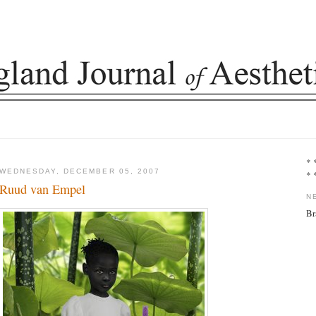
* 
WEDNESDAY, DECEMBER 05, 2007
* 
Ruud van Empel
N
Br