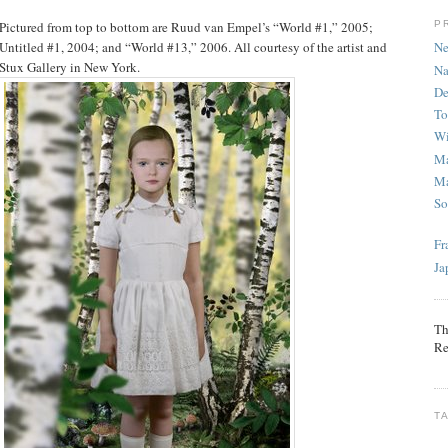
P
Pictured from top to bottom are Ruud van Empel’s “World #1,” 2005;
Untitled #1, 2004; and “World #13,” 2006. All courtesy of the artist and
Ne
Stux Gallery in New York.
Na
De
To
Wi
Ma
Ma
So
Fr
Ja
Th
Re
T