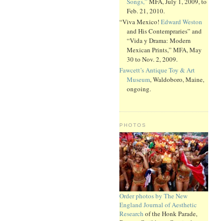
Songs,”
MFA, July 1, 2009, to
Feb. 21, 2010.
“Viva Mexico!
Edward Weston
and His Contempraries” and
“Vida y Drama: Modern
Mexican Prints,” MFA, May
30 to Nov. 2, 2009.
Fawcett’s Antique Toy & Art
Museum
, Waldoboro, Maine,
ongoing.
PHOTOS
Order photos by The New
England Journal of Aesthetic
Research
of the Honk Parade,