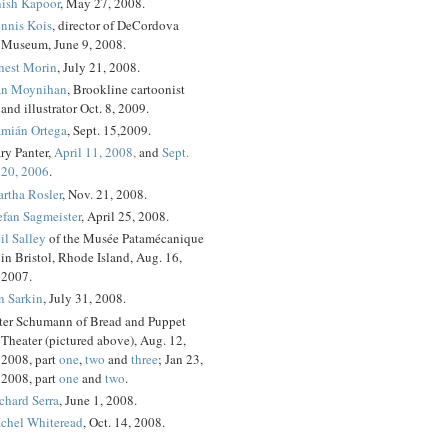
ish Kapoor
, May 27, 2008.
nnis Kois
, director of DeCordova
Museum, June 9, 2008.
nest Morin
, July 21, 2008.
n Moynihan
, Brookline cartoonist
and illustrator Oct. 8, 2009.
mián Ortega
, Sept. 15,2009.
ry Panter,
April 11, 2008,
and
Sept.
20, 2006
.
rtha Rosler
, Nov. 21, 2008.
efan Sagmeister
, April 25, 2008.
il Salley
of the Musée Patamécanique
in Bristol, Rhode Island, Aug. 16,
2007.
n Sarkin
, July 31, 2008.
ter Schumann of Bread and Puppet
Theater (pictured above), Aug. 12,
2008, part
one
,
two
and
three
; Jan 23,
2008, part
one
and
two
.
chard Serra
, June 1, 2008.
chel Whiteread
, Oct. 14, 2008.