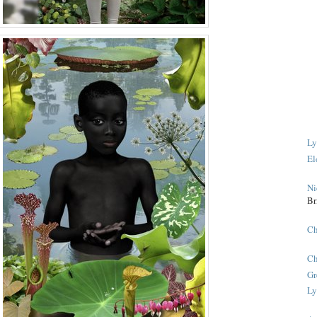
Ly
El
Ni
Br
Ch
Ch
Gr
Ly