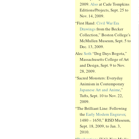
2009.
Also
at Cade Tompkins
Editions/Projects, Sept. 25 to
Nov. 14, 2009.
“First Hand:
Civil War Era
Drawings
from the Becker
Collection,” Boston College’s
McMullen Museum, Sept. 5 to
Dec. 13, 2009.
Alec
Soth
“Dog Days Bogota,”
Massachusetts College of Art
and Design, Sept. 9 to Nov.
28, 2009.
“Sacred Monsters: Everyday
Animism in Contemporary
Japanese Art and Anime
,”
Tufts, Sept. 10 to Nov. 22,
2009.
“The Brilliant Line: Following
the
Early Modern Engraver
,
1480 – 1650,” RISD Museum,
Sept. 18, 2009, to Jan. 3,
2010.
“
Pixilerations
[V.6]: New Media