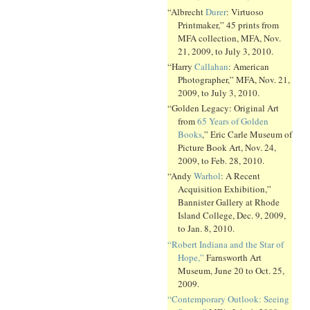
“Albrecht
Durer
: Virtuoso
Printmaker,” 45 prints from
MFA collection, MFA, Nov.
21, 2009, to July 3, 2010.
“Harry
Callahan
: American
Photographer,” MFA, Nov. 21,
2009, to July 3, 2010.
“Golden Legacy: Original Art
from
65 Years of Golden
Books
,” Eric Carle Museum of
Picture Book Art, Nov. 24,
2009, to Feb. 28, 2010.
“Andy
Warhol
: A Recent
Acquisition Exhibition,”
Bannister Gallery at Rhode
Island College, Dec. 9, 2009,
to Jan. 8, 2010.
“Robert Indiana and the Star of
Hope,”
Farnsworth Art
Museum, June 20 to Oct. 25,
2009.
“Contemporary Outlook: Seeing