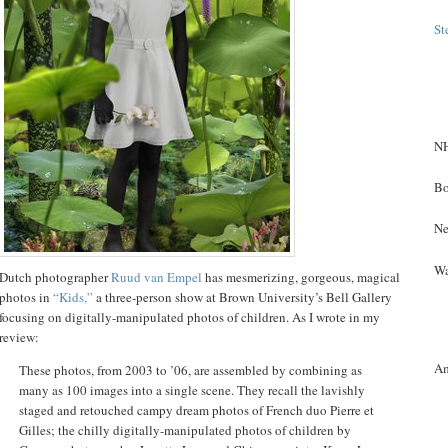
St
NH
Bo
Ne
Wa
Dutch photographer
Ruud van Empel
has mesmerizing, gorgeous, magical
photos in
“Kids,”
a three-person show at Brown University’s Bell Gallery
focusing on digitally-manipulated photos of children. As I wrote in my
review:
A
These photos, from 2003 to ’06, are assembled by combining as
many as 100 images into a single scene. They recall the lavishly
staged and retouched campy dream photos of French duo Pierre et
Gilles; the chilly digitally-manipulated photos of children by