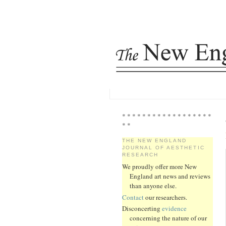
* * * * * * * * * * * * * * * * * *
* *
THE NEW ENGLAND
JOURNAL OF AESTHETIC
RESEARCH
We proudly offer more New
England art news and reviews
than anyone else.
Contact
our researchers.
Disconcerting
evidence
concerning the nature of our