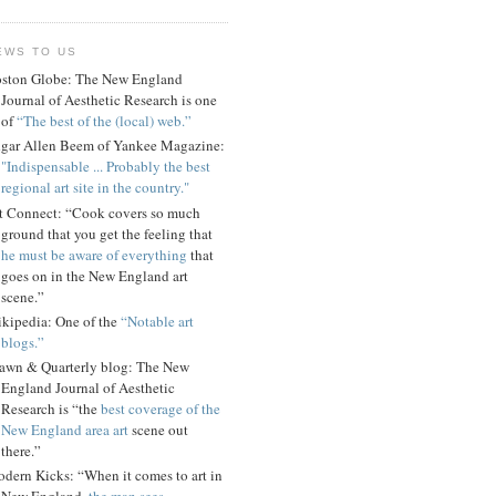
EWS TO US
ston Globe: The New England
Journal of Aesthetic Research is one
of
“The best of the (local) web.”
gar Allen Beem of Yankee Magazine:
"Indispensable ... Probably the best
regional art site in the country."
t Connect: “Cook covers so much
ground that you get the feeling that
he must be aware of everything
that
goes on in the New England art
scene.”
kipedia: One of the
“Notable art
blogs.”
awn & Quarterly blog: The New
England Journal of Aesthetic
Research is “the
best coverage of the
New England area art
scene out
there.”
dern Kicks: “When it comes to art in