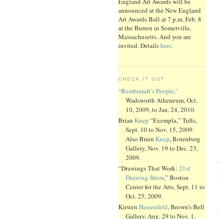
England Art Awards will be
announced at the New England
Art Awards Ball at 7 p.m. Feb. 8
at the Burren in Somerville,
Massachusetts. And you are
invited. Details
here
.
CHECK IT OUT
“Rembrandt’s People,”
Wadsworth Atheneum, Oct.
10, 2009, to Jan. 24, 2010.
Brian
Knep
“Exempla,” Tufts,
Sept. 10 to Nov. 15, 2009.
Also Brain
Knep
, Rotenberg
Gallery, Nov. 19 to Dec. 23,
2009.
“Drawings That Work:
21st
Drawing Show
,” Boston
Center for the Arts, Sept. 11 to
Oct. 25, 2009.
Kirsten
Hassenfeld
, Brown’s Bell
Gallery, Aug. 29 to Nov. 1,