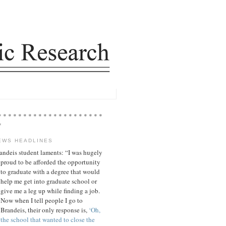
* * * * * * * * * * * * * * * * * * * * *
*
EWS HEADLINES
andeis student laments: “I was hugely
proud to be afforded the opportunity
to graduate with a degree that would
help me get into graduate school or
give me a leg up while finding a job.
Now when I tell people I go to
Brandeis, their only response is,
‘Oh,
the school that wanted to close the