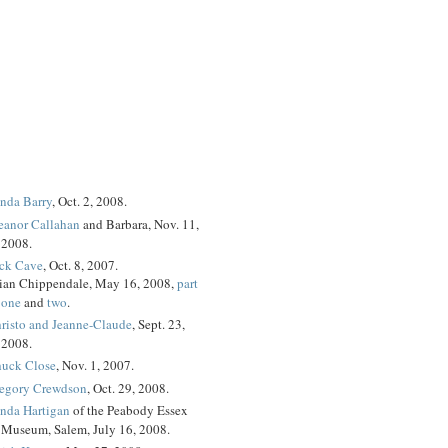
nda Barry
, Oct. 2, 2008.
eanor Callahan
and Barbara, Nov. 11,
2008.
ck Cave
, Oct. 8, 2007.
ian Chippendale, May 16, 2008,
part
one
and
two
.
risto and Jeanne-Claude
, Sept. 23,
2008.
uck Close
, Nov. 1, 2007.
egory Crewdson
, Oct. 29, 2008.
nda Hartigan
of the Peabody Essex
Museum, Salem, July 16, 2008.