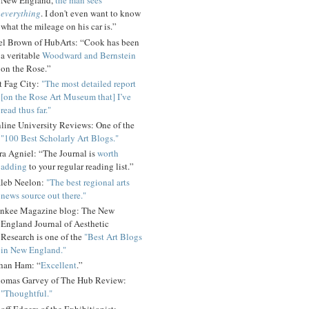
New England,
the man sees
everything
. I don't even want to know
what the mileage on his car is.”
el Brown of HubArts: “Cook has been
a veritable
Woodward and Bernstein
on the Rose.”
t Fag City:
"The most detailed report
[on the Rose Art Museum that] I’ve
read thus far."
line University Reviews: One of the
"100 Best Scholarly Art Blogs."
ra Agniel: “The Journal is
worth
adding
to your regular reading list.”
leb Neelon:
"The best regional arts
news source out there."
nkee Magazine blog: The New
England Journal of Aesthetic
Research is one of the
"Best Art Blogs
in New England."
han Ham: “
Excellent
.”
omas Garvey of The Hub Review:
"Thoughtful."
off Edgers of the Exhibitionist: