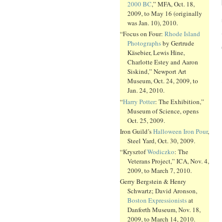
2000 BC
,” MFA, Oct. 18,
2009, to May 16 (originally
was Jan. 10), 2010.
“Focus on Four:
Rhode Island
Photographs
by Gertrude
Käsebier, Lewis Hine,
Charlotte Estey and Aaron
Siskind,” Newport Art
Museum, Oct. 24, 2009, to
Jan. 24, 2010.
“
Harry Potter
: The Exhibition,”
Museum of Science, opens
Oct. 25, 2009.
Iron Guild’s
Halloween Iron Pour
,
Steel Yard, Oct. 30, 2009.
“Krysztof
Wodiczko
: The
Veterans Project,” ICA, Nov. 4,
2009, to March 7, 2010.
Gerry Bergstein & Henry
Schwartz; David Aronson,
Boston Expressionists
at
Danforth Museum, Nov. 18,
2009, to March 14, 2010.