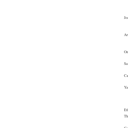
Jo
Ar
On
Sa
Ca
Ya
Et
Th
Ge