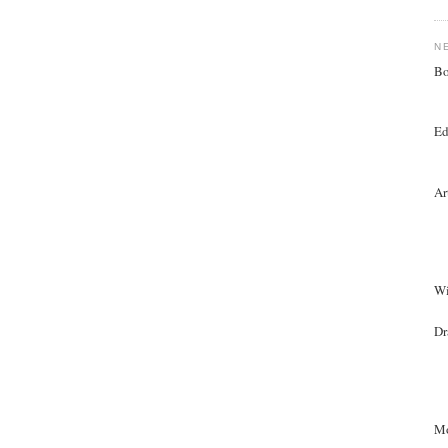
N
Bo
Ed
Ar
Wi
Dr
Mo