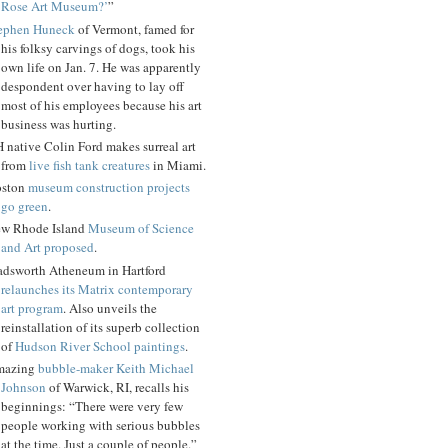
Rose Art Museum?’
”
ephen Huneck
of Vermont, famed for
his folksy carvings of dogs, took his
own life on Jan. 7. He was apparently
despondent over having to lay off
most of his employees because his art
business was hurting.
 native Colin Ford makes surreal art
from
live fish tank creatures
in Miami.
ston
museum construction projects
go green
.
w Rhode Island
Museum of Science
and Art proposed
.
dsworth Atheneum in Hartford
relaunches its Matrix contemporary
art program
. Also unveils the
reinstallation of its superb collection
of
Hudson River School paintings
.
mazing
bubble-maker Keith Michael
Johnson
of Warwick, RI, recalls his
beginnings: “There were very few
people working with serious bubbles
at the time. Just a couple of people.”