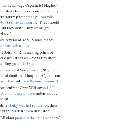
 marine salvage Captain Ed Hughes’s
brush with cancer inspires him to take
up nature photography: "
Animals
don't run away from me
. They should.
But they don't. They let me get
close."
yce Amend of York, Maine, makes
sailors’ valentines
.
ll Sofrin of RI is making prints of
classic Nathanael Green Herreshoff
sailing
yacht designs
.
m Sawyer of Somersworth, NH, honors
local families of Iraq and Afghanistan
war dead with
needlepoint memorials
.
sex sculptor Chris Williams’s
1,800-
pound bronze rhino
wanders around
town.
shile
Gorky was in Providence
, then
taught Mark Rothko in Boston.
EH chief
preaches the art of manners
.”