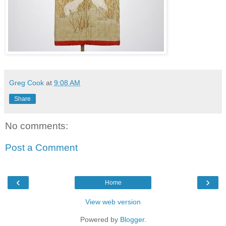
Greg Cook
at
9:08 AM
Share
No comments:
Post a Comment
‹
›
Home
View web version
Powered by
Blogger
.