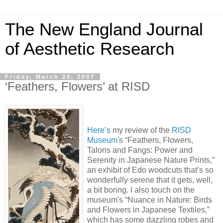
The New England Journal
of Aesthetic Research
Friday, March 23, 2007
‘Feathers, Flowers’ at RISD
Here’s
my review of the
RISD
Museum
's “Feathers, Flowers,
Talons and Fangs: Power and
Serenity in Japanese Nature Prints,”
an exhibit of Edo woodcuts that’s so
wonderfully serene that it gets, well,
a bit boring. I also touch on the
museum's “Nuance in Nature: Birds
and Flowers in Japanese Textiles,”
which has some dazzling robes and