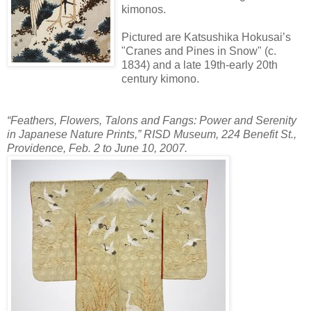
kimonos.
Pictured are Katsushika Hokusai’s
"Cranes and Pines in Snow" (c.
1834) and a late 19th-early 20th
century kimono.
“Feathers, Flowers, Talons and Fangs: Power and Serenity
in Japanese Nature Prints,” RISD Museum, 224 Benefit St.,
Providence, Feb. 2 to June 10, 2007.