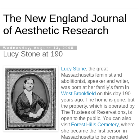
The New England Journal
of Aesthetic Research
Wednesday, August 13, 2008
Lucy Stone at 190
Lucy Stone
, the great
Massachusetts feminist and
abolitionist, speaker and writer,
was born at her family’s farm in
West Brookfield
on this day 190
years ago. The home is gone, but
the property, which is operated by
The Trustees of Reservations, is
open to the public. You can also
visit
Forest Hills Cemetery
, where
she became the first person in
Massachusetts to be cremated