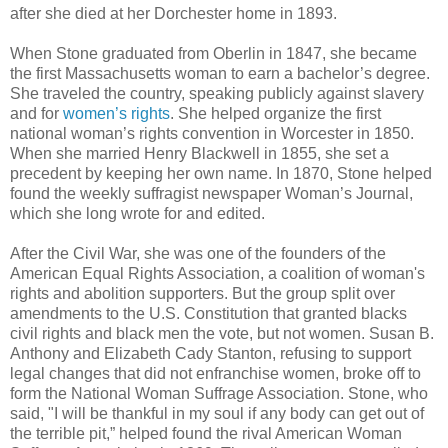
after she died at her Dorchester home in 1893.
When Stone graduated from Oberlin in 1847, she became
the first Massachusetts woman to earn a bachelor’s degree.
She traveled the country, speaking publicly against slavery
and for
women’s rights
. She helped organize the first
national woman’s rights convention in Worcester in 1850.
When she married Henry Blackwell in 1855, she set a
precedent by keeping her own name. In 1870, Stone helped
found the weekly suffragist newspaper Woman’s Journal,
which she long wrote for and edited.
After the Civil War, she was one of the founders of the
American Equal Rights Association, a coalition of woman's
rights and abolition supporters. But the group split over
amendments to the U.S. Constitution that granted blacks
civil rights and black men the vote, but not women. Susan B.
Anthony and Elizabeth Cady Stanton, refusing to support
legal changes that did not enfranchise women, broke off to
form the National Woman Suffrage Association. Stone, who
said, "I will be thankful in my soul if any body can get out of
the terrible pit,” helped found the rival American Woman