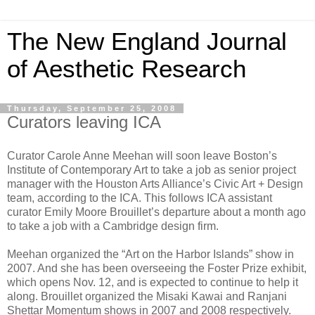
The New England Journal
of Aesthetic Research
Thursday, September 25, 2008
Curators leaving ICA
Curator Carole Anne Meehan will soon leave Boston’s
Institute of Contemporary Art to take a job as senior project
manager with the Houston Arts Alliance’s Civic Art + Design
team, according to the ICA. This follows ICA assistant
curator Emily Moore Brouillet’s departure about a month ago
to take a job with a Cambridge design firm.
Meehan organized the “Art on the Harbor Islands” show in
2007. And she has been overseeing the Foster Prize exhibit,
which opens Nov. 12, and is expected to continue to help it
along. Brouillet organized the Misaki Kawai and Ranjani
Shettar Momentum shows in 2007 and 2008 respectively.