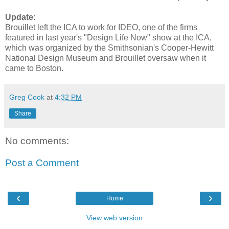
Update:
Brouillet left the ICA to work for IDEO, one of the firms
featured in last year's "Design Life Now" show at the ICA,
which was organized by the Smithsonian's Cooper-Hewitt
National Design Museum and Brouillet oversaw when it
came to Boston.
Greg Cook
at
4:32 PM
Share
No comments:
Post a Comment
‹
›
Home
View web version