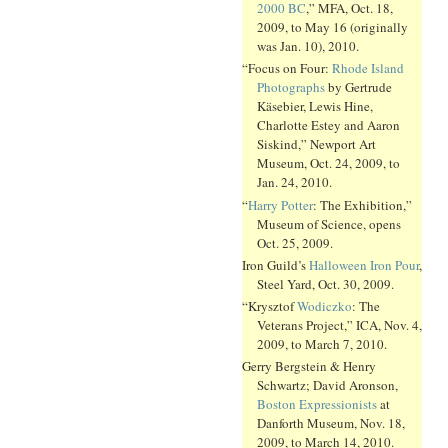
2000 BC
,” MFA, Oct. 18,
2009, to May 16 (originally
was Jan. 10), 2010.
“Focus on Four:
Rhode Island
Photographs
by Gertrude
Käsebier, Lewis Hine,
Charlotte Estey and Aaron
Siskind,” Newport Art
Museum, Oct. 24, 2009, to
Jan. 24, 2010.
“
Harry Potter
: The Exhibition,”
Museum of Science, opens
Oct. 25, 2009.
Iron Guild’s
Halloween Iron Pour
,
Steel Yard, Oct. 30, 2009.
“Krysztof
Wodiczko
: The
Veterans Project,” ICA, Nov. 4,
2009, to March 7, 2010.
Gerry Bergstein & Henry
Schwartz; David Aronson,
Boston Expressionists
at
Danforth Museum, Nov. 18,
2009, to March 14, 2010.