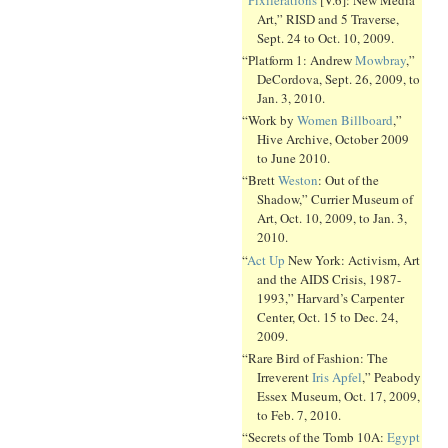
Art,” RISD and 5 Traverse,
Sept. 24 to Oct. 10, 2009.
“Platform 1: Andrew
Mowbray
,”
DeCordova, Sept. 26, 2009, to
Jan. 3, 2010.
“Work by
Women Billboard
,”
Hive Archive, October 2009
to June 2010.
“Brett
Weston
: Out of the
Shadow,” Currier Museum of
Art, Oct. 10, 2009, to Jan. 3,
2010.
“
Act Up
New York: Activism, Art
and the AIDS Crisis, 1987-
1993,” Harvard’s Carpenter
Center, Oct. 15 to Dec. 24,
2009.
“Rare Bird of Fashion: The
Irreverent
Iris Apfel
,” Peabody
Essex Museum, Oct. 17, 2009,
to Feb. 7, 2010.
“Secrets of the Tomb 10A:
Egypt