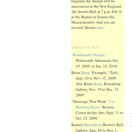
England Art Awards will be
announced at the New England
Art Awards Ball at 7 p.m. Feb. 8
at the Burren in Somerville,
Massachusetts. And you are
invited. Details
here
.
CHECK IT OUT
“Rembrandt’s People,”
Wadsworth Atheneum, Oct.
10, 2009, to Jan. 24, 2010.
Brian
Knep
“Exempla,” Tufts,
Sept. 10 to Nov. 15, 2009.
Also Brain
Knep
, Rotenberg
Gallery, Nov. 19 to Dec. 23,
2009.
“Drawings That Work:
21st
Drawing Show
,” Boston
Center for the Arts, Sept. 11 to
Oct. 25, 2009.
Kirsten
Hassenfeld
, Brown’s Bell
Gallery, Aug. 29 to Nov. 1,