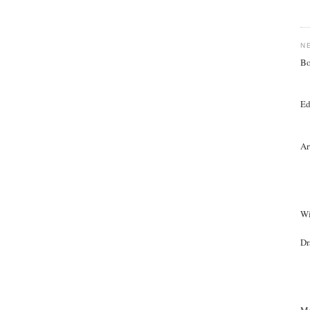
N
Bo
Ed
Ar
Wi
Dr