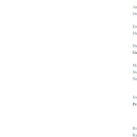
An
De
Er
Da
Da
Ga
Ma
St
Ne
Jo
Pe
Ri
Ra