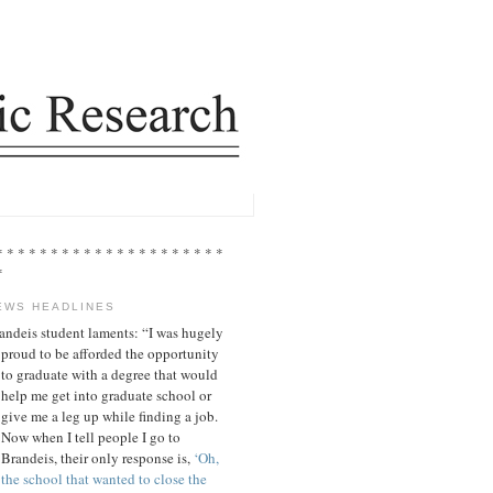
* * * * * * * * * * * * * * * * * * * * *
*
EWS HEADLINES
andeis student laments: “I was hugely
proud to be afforded the opportunity
to graduate with a degree that would
help me get into graduate school or
give me a leg up while finding a job.
Now when I tell people I go to
Brandeis, their only response is,
‘Oh,
the school that wanted to close the