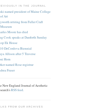
REVIOUSLY IN THE JOURNAL
ski named president of Maine College
of Art
yworth retiring from Fuller Craft
Museum
arles Moore has died
eg Cook speaks at Danforth Sunday
ltop Ek House
10 DeCordova Biennial
ya Allison after 5 Traverse
ni Horn
rker named Rose registrar
drea Fraser
e New England Journal of Aesthetic
search's
RSS feed.
ALKS FROM OUR ARCHIVES