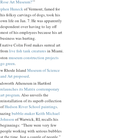
Rose Art Museum?’
”
ephen Huneck
of Vermont, famed for
his folksy carvings of dogs, took his
own life on Jan. 7. He was apparently
despondent over having to lay off
most of his employees because his art
business was hurting.
 native Colin Ford makes surreal art
from
live fish tank creatures
in Miami.
ston
museum construction projects
go green
.
w Rhode Island
Museum of Science
and Art proposed
.
dsworth Atheneum in Hartford
relaunches its Matrix contemporary
art program
. Also unveils the
reinstallation of its superb collection
of
Hudson River School paintings
.
mazing
bubble-maker Keith Michael
Johnson
of Warwick, RI, recalls his
beginnings: “There were very few
people working with serious bubbles
at the time. Just a couple of people.”