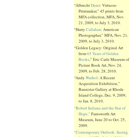
“Albrecht
Durer
: Virtuoso
Printmaker,” 45 prints from
MFA collection, MFA, Nov.
21, 2009, to July 3, 2010.
“Harry
Callahan
: American
Photographer,” MFA, Nov. 21,
2009, to July 3, 2010.
“Golden Legacy: Original Art
from
65 Years of Golden
Books
,” Eric Carle Museum of
Picture Book Art, Nov. 24,
2009, to Feb. 28, 2010.
“Andy
Warhol
: A Recent
Acquisition Exhibition,”
Bannister Gallery at Rhode
Island College, Dec. 9, 2009,
to Jan. 8, 2010.
“Robert Indiana and the Star of
Hope,”
Farnsworth Art
Museum, June 20 to Oct. 25,
2009.
“Contemporary Outlook: Seeing