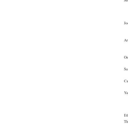
Mo
Jo
Ar
On
Sa
Ca
Ya
Et
Th