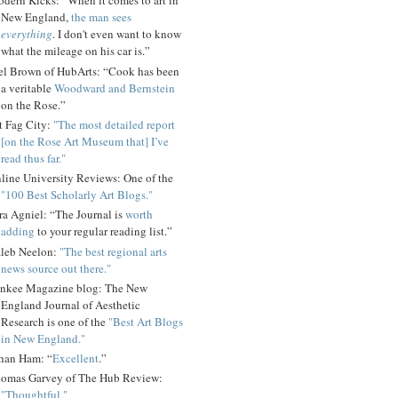
dern Kicks: “When it comes to art in
New England,
the man sees
everything
. I don't even want to know
what the mileage on his car is.”
el Brown of HubArts: “Cook has been
a veritable
Woodward and Bernstein
on the Rose.”
t Fag City:
"The most detailed report
[on the Rose Art Museum that] I’ve
read thus far."
line University Reviews: One of the
"100 Best Scholarly Art Blogs."
ra Agniel: “The Journal is
worth
adding
to your regular reading list.”
leb Neelon:
"The best regional arts
news source out there."
nkee Magazine blog: The New
England Journal of Aesthetic
Research is one of the
"Best Art Blogs
in New England."
han Ham: “
Excellent
.”
omas Garvey of The Hub Review:
"Thoughtful."