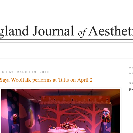
* 
FRIDAY, MARCH 19, 2010
* 
Saya Woolfalk performs at Tufts on April 2
N
Br