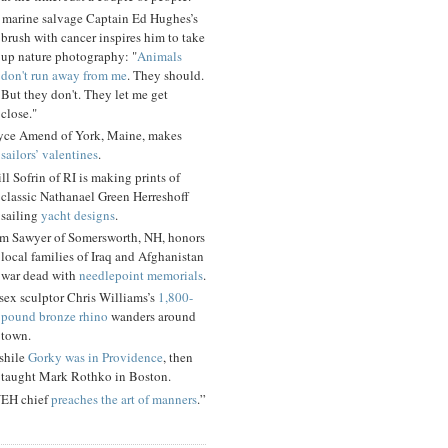
 marine salvage Captain Ed Hughes’s
brush with cancer inspires him to take
up nature photography: "
Animals
don't run away from me
. They should.
But they don't. They let me get
close."
yce Amend of York, Maine, makes
sailors’ valentines
.
ll Sofrin of RI is making prints of
classic Nathanael Green Herreshoff
sailing
yacht designs
.
m Sawyer of Somersworth, NH, honors
local families of Iraq and Afghanistan
war dead with
needlepoint memorials
.
sex sculptor Chris Williams’s
1,800-
pound bronze rhino
wanders around
town.
shile
Gorky was in Providence
, then
taught Mark Rothko in Boston.
EH chief
preaches the art of manners
.”