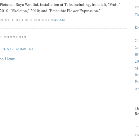
Pictured: Saya Woolfak installation at Tufts including, from left, "Fruit,"
P
2010; "Skeleton," 2010; and "Empathic Flower Expression."
Tu
POSTED BY GREG COOK AT
8:49 AM
Ke
0 COMMENTS:
Ch
Gr
POST A COMMENT
Il
<< Home
20
Ma
Ro
Pa
An
Th
Re
T