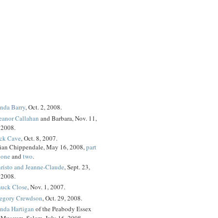
nda Barry
, Oct. 2, 2008.
eanor Callahan
and Barbara, Nov. 11,
2008.
ck Cave
, Oct. 8, 2007.
ian Chippendale, May 16, 2008,
part
one
and
two
.
risto and Jeanne-Claude
, Sept. 23,
2008.
uck Close
, Nov. 1, 2007.
egory Crewdson
, Oct. 29, 2008.
nda Hartigan
of the Peabody Essex
Museum, Salem, July 16, 2008.