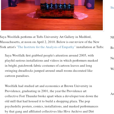
St
Saya Woolfalk performs at Tufts University Art Gallery in Medford,
NH
Massachusetts, at noon on April 2, 2010. Below is our review of the New
York artist's
"The Institute for the Analysis of Empathy"
installation at Tufts:
Bo
Saya Woolfalk first grabbed people's attention around 2005, with
Ne
playful-serious installations and videos in which performers masked
in bright, patchwork fabric costumes of cartoon leaves and long
Wa
swinging dreadlocks jumped around small rooms decorated like
cartoon paradises.
Woolfalk had studied art and economics at Brown University in
Providence, graduating in 2001, the year the Providence art
A
collective Fort Thunder broke apart when a developer tore down the
old mill that had housed it to build a shopping plaza. The pop
psychedelic posters, comics, installations, and masked performances
by that gang and affiliated collectives like Hive Archive and Dirt