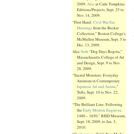
2009.
Also
at Cade Tompkins
Editions/Projects, Sept. 25 to
Nov. 14, 2009.
“First Hand:
Civil War Era
Drawings
from the Becker
Collection,” Boston College’s
McMullen Museum, Sept. 5 to
Dec. 13, 2009.
Alec
Soth
“Dog Days Bogota,”
Massachusetts College of Art
and Design, Sept. 9 to Nov.
28, 2009.
“Sacred Monsters: Everyday
Animism in Contemporary
Japanese Art and Anime
,”
Tufts, Sept. 10 to Nov. 22,
2009.
“The Brilliant Line: Following
the
Early Modern Engraver
,
1480 – 1650,” RISD Museum,
Sept. 18, 2009, to Jan. 3,
2010.
“
Pixilerations
[V.6]: New Media