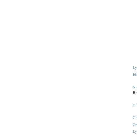
Ly
El
Ni
Br
Ch
Ch
Gr
Ly