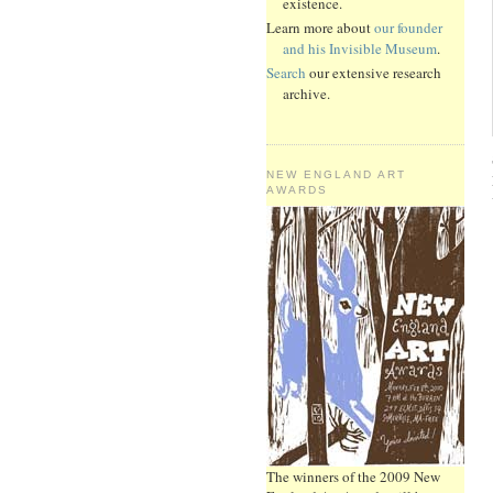
existence.
Learn more about
our founder
and his Invisible Museum
.
Search
our extensive research
archive.
NEW ENGLAND ART
AWARDS
The winners of the 2009 New