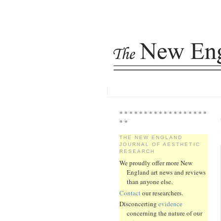
* * * * * * * * * * * * * * * * * *
* *
THE NEW ENGLAND
JOURNAL OF AESTHETIC
RESEARCH
We proudly offer more New
England art news and reviews
than anyone else.
Contact
our researchers.
Disconcerting
evidence
concerning the nature of our