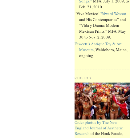
Songs,”
MFA, July 1, 2009, to
Feb. 21, 2010.
“Viva Mexico!
Edward Weston
and His Contempraries” and
“Vida y Drama: Modern
Mexican Prints,” MFA, May
30 to Nov. 2, 2009.
Fawcett’s Antique Toy & Art
Museum
, Waldoboro, Maine,
ongoing.
PHOTOS
Order photos by The New
England Journal of Aesthetic
Research
of the Honk Parade,