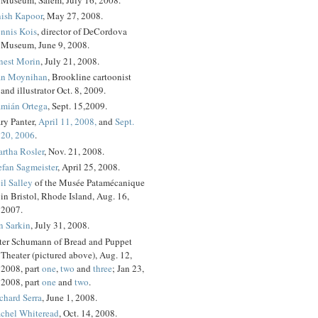
ish Kapoor
, May 27, 2008.
nnis Kois
, director of DeCordova
Museum, June 9, 2008.
nest Morin
, July 21, 2008.
n Moynihan
, Brookline cartoonist
and illustrator Oct. 8, 2009.
mián Ortega
, Sept. 15,2009.
ry Panter,
April 11, 2008,
and
Sept.
20, 2006
.
rtha Rosler
, Nov. 21, 2008.
efan Sagmeister
, April 25, 2008.
il Salley
of the Musée Patamécanique
in Bristol, Rhode Island, Aug. 16,
2007.
n Sarkin
, July 31, 2008.
ter Schumann of Bread and Puppet
Theater (pictured above), Aug. 12,
2008, part
one
,
two
and
three
; Jan 23,
2008, part
one
and
two
.
chard Serra
, June 1, 2008.
chel Whiteread
, Oct. 14, 2008.