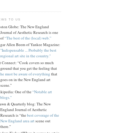
EWS TO US
ston Globe: The New England
Journal of Aesthetic Research is one
of
“The best of the (local) web.”
gar Allen Beem of Yankee Magazine:
"Indispensable ... Probably the best
regional art site in the country."
t Connect: “Cook covers so much
ground that you get the feeling that
he must be aware of everything
that
goes on in the New England art
scene.”
kipedia: One of the
“Notable art
blogs.”
awn & Quarterly blog: The New
England Journal of Aesthetic
Research is “the
best coverage of the
New England area art
scene out
there.”