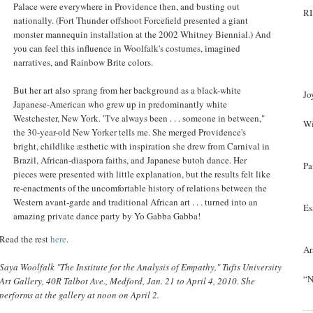
Palace were everywhere in Providence then, and busting out
RI
nationally. (Fort Thunder offshoot Forcefield presented a giant
monster mannequin installation at the 2002 Whitney Biennial.) And
you can feel this influence in Woolfalk's costumes, imagined
narratives, and Rainbow Brite colors.
But her art also sprang from her background as a black-white
Jo
Japanese-American who grew up in predominantly white
Westchester, New York. "I've always been . . . someone in between,"
Wi
the 30-year-old New Yorker tells me. She merged Providence's
bright, childlike æsthetic with inspiration she drew from Carnival in
Brazil, African-diaspora faiths, and Japanese butoh dance. Her
Pa
pieces were presented with little explanation, but the results felt like
re-enactments of the uncomfortable history of relations between the
Western avant-garde and traditional African art . . . turned into an
Es
amazing private dance party by Yo Gabba Gabba!
Read the rest
here
.
Ar
Saya Woolfalk "The Institute for the Analysis of Empathy," Tufts University
“N
Art Gallery, 40R Talbot Ave., Medford, Jan. 21 to April 4, 2010. She
performs at the gallery at noon on April 2.