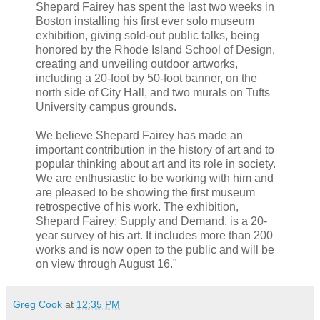
Shepard Fairey has spent the last two weeks in
Boston installing his first ever solo museum
exhibition, giving sold-out public talks, being
honored by the Rhode Island School of Design,
creating and unveiling outdoor artworks,
including a 20-foot by 50-foot banner, on the
north side of City Hall, and two murals on Tufts
University campus grounds.
We believe Shepard Fairey has made an
important contribution in the history of art and to
popular thinking about art and its role in society.
We are enthusiastic to be working with him and
are pleased to be showing the first museum
retrospective of his work. The exhibition,
Shepard Fairey: Supply and Demand, is a 20-
year survey of his art. It includes more than 200
works and is now open to the public and will be
on view through August 16."
Greg Cook
at
12:35 PM