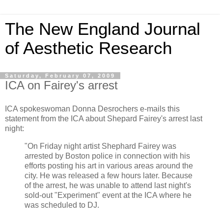
The New England Journal
of Aesthetic Research
Saturday, February 07, 2009
ICA on Fairey's arrest
ICA spokeswoman Donna Desrochers e-mails this
statement from the ICA about Shepard Fairey's arrest last
night:
"On Friday night artist Shephard Fairey was
arrested by Boston police in connection with his
efforts posting his art in various areas around the
city. He was released a few hours later. Because
of the arrest, he was unable to attend last night's
sold-out "Experiment" event at the ICA where he
was scheduled to DJ.