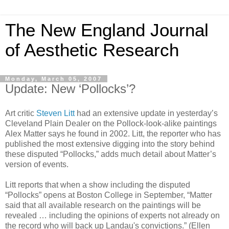
The New England Journal
of Aesthetic Research
Monday, March 05, 2007
Update: New ‘Pollocks’?
Art critic
Steven Litt
had an extensive update in yesterday’s
Cleveland Plain Dealer on the Pollock-look-alike paintings
Alex Matter says he found in 2002. Litt, the reporter who has
published the most extensive digging into the story behind
these disputed “Pollocks,” adds much detail about Matter’s
version of events.
Litt reports that when a show including the disputed
“Pollocks” opens at Boston College in September, “Matter
said that all available research on the paintings will be
revealed … including the opinions of experts not already on
the record who will back up Landau's convictions.” (Ellen