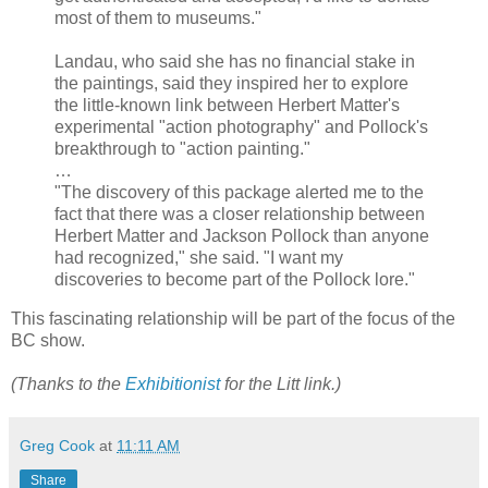
most of them to museums."
Landau, who said she has no financial stake in
the paintings, said they inspired her to explore
the little-known link between Herbert Matter's
experimental "action photography" and Pollock's
breakthrough to "action painting."
…
"The discovery of this package alerted me to the
fact that there was a closer relationship between
Herbert Matter and Jackson Pollock than anyone
had recognized," she said. "I want my
discoveries to become part of the Pollock lore."
This fascinating relationship will be part of the focus of the
BC show.
(Thanks to the
Exhibitionist
for the Litt link.)
Greg Cook
at
11:11 AM
Share