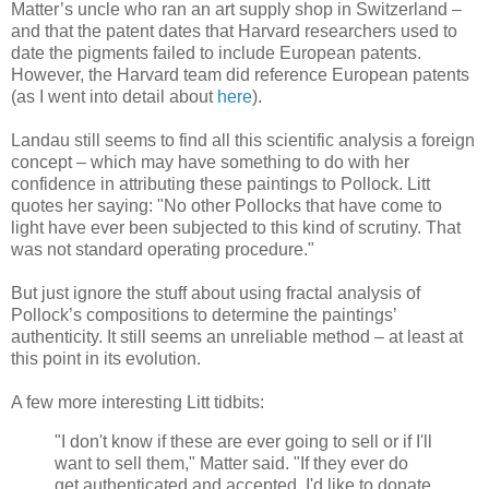
Matter’s uncle who ran an art supply shop in Switzerland –
and that the patent dates that Harvard researchers used to
date the pigments failed to include European patents.
However, the Harvard team did reference European patents
(as I went into detail about
here
).
Landau still seems to find all this scientific analysis a foreign
concept – which may have something to do with her
confidence in attributing these paintings to Pollock. Litt
quotes her saying: "No other Pollocks that have come to
light have ever been subjected to this kind of scrutiny. That
was not standard operating procedure."
But just ignore the stuff about using fractal analysis of
Pollock’s compositions to determine the paintings’
authenticity. It still seems an unreliable method – at least at
this point in its evolution.
A few more interesting Litt tidbits:
"I don't know if these are ever going to sell or if I'll
want to sell them," Matter said. "If they ever do
get authenticated and accepted, I'd like to donate