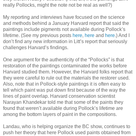
really Pollocks, might the note not be real as well?)
My reporting and interviews have focused on the science
and methods behind a January Harvard report that said the
paintings include pigments not available during Pollock’s
lifetime. (See my previous posts
here
,
here
and
here
.) And I
don’t find any new information in Litt’s report that seriously
challenges Harvard’s findings.
One argument for the authenticity of the “Pollocks” is that
restoration of the paintings contaminated the works before
Harvard studied them. However, the Harvard folks report that
they were careful to rule out the materials the restorer used.
Also, note that in Pollock-style paintings it is often easy to
tell which paint was put down first because of the way the
lines of paint overlap. Harvard conservation scientist
Narayan Khandekar told me that some of the paints they
found that weren’t available during Pollock’s lifetime are
among the bottom layers of paint in the compositions.
Landau, who is helping organize the BC show, continues to
push her theory that here Pollock used paints obtained from