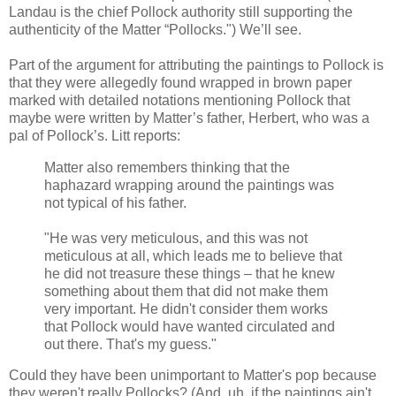
Landau is the chief Pollock authority still supporting the
authenticity of the Matter “Pollocks.") We’ll see.
Part of the argument for attributing the paintings to Pollock is
that they were allegedly found wrapped in brown paper
marked with detailed notations mentioning Pollock that
maybe were written by Matter’s father, Herbert, who was a
pal of Pollock’s. Litt reports:
Matter also remembers thinking that the
haphazard wrapping around the paintings was
not typical of his father.
"He was very meticulous, and this was not
meticulous at all, which leads me to believe that
he did not treasure these things – that he knew
something about them that did not make them
very important. He didn't consider them works
that Pollock would have wanted circulated and
out there. That's my guess."
Could they have been unimportant to Matter's pop because
they weren't really Pollocks? (And, uh, if the paintings ain't