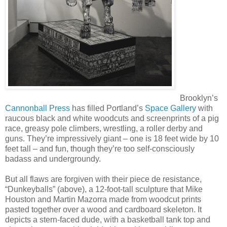
Brooklyn’s
Cannonball Press
has filled Portland’s
Space Gallery
with
raucous black and white woodcuts and screenprints of a pig
race, greasy pole climbers, wrestling, a roller derby and
guns. They’re impressively giant – one is 18 feet wide by 10
feet tall – and fun, though they’re too self-consciously
badass and undergroundy.
But all flaws are forgiven with their piece de resistance,
“Dunkeyballs” (above), a 12-foot-tall sculpture that Mike
Houston and Martin Mazorra made from woodcut prints
pasted together over a wood and cardboard skeleton. It
depicts a stern-faced dude, with a basketball tank top and