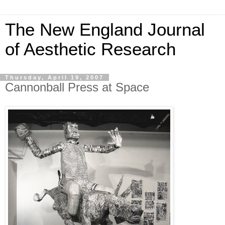
The New England Journal
of Aesthetic Research
Thursday, April 19, 2007
Cannonball Press at Space