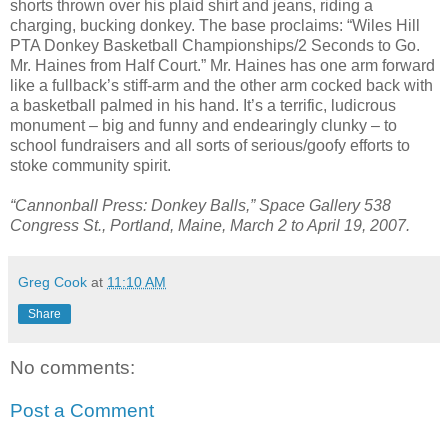
shorts thrown over his plaid shirt and jeans, riding a
charging, bucking donkey. The base proclaims: “Wiles Hill
PTA Donkey Basketball Championships/2 Seconds to Go.
Mr. Haines from Half Court.” Mr. Haines has one arm forward
like a fullback’s stiff-arm and the other arm cocked back with
a basketball palmed in his hand. It’s a terrific, ludicrous
monument – big and funny and endearingly clunky – to
school fundraisers and all sorts of serious/goofy efforts to
stoke community spirit.
“Cannonball Press: Donkey Balls,” Space Gallery 538
Congress St., Portland, Maine, March 2 to April 19, 2007.
Greg Cook
at
11:10 AM
Share
No comments:
Post a Comment