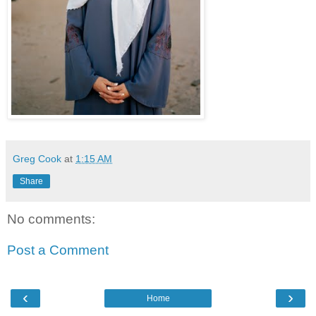
Greg Cook
at
1:15 AM
Share
No comments:
Post a Comment
‹
›
Home