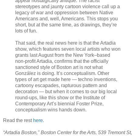
appear nostalgically antique. The racist
stereotypes and jaunty cartoon violence call up a
legacy of war and oppression between Native
Americans and, well, Americans. This stops you
short, but at the same time, as drawings, they’re
lots of fun.
That said, the real news here is that the Artadia
show, which features seven local artists who won
grants last August from the New York–based
non-profit Artadia, confirms that the officially
sanctioned style of Boston art is not what
González is doing. It’s conceptualism. Other
types of art get made here — techno inventions,
cartoony escapades, rapturous pattern and
decoration — but when it comes to our big local
round-ups, like this show or the Institute of
Contemporary Art’s biennial Foster Prize,
conceptualism wins hands down.
Read the rest
here
.
“Artadia Boston," Boston Center for the Arts, 539 Tremont St,