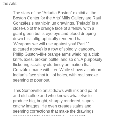
the Arts:
The stars of the “Artadia Boston” exhibit at the
Boston Center for the Arts’ Mills Gallery are Raúl
González’s manic-Injun drawings. 'Pelado' is a
close-up of the orange face of a fellow with a
giant green bull’s-eye eye and blood dripping
down his calligraphically rendered hair.
'Weapons we will use against you! Part 1'
(pictured above) is a row of spindly, cartoony,
Philip Guston–like orange arms wielding a club,
knife, axes, broken bottle, and so on. A purposely
flickering scratchy old-timey animation that
González made with Len White shows a cartoon
Indian’s face shot full of holes, with real smoke
seeming to pour out.
This Somerville artist draws with ink and paint
and old coffee and who knows what else to
produce big, bright, sharply rendered, super-
catchy images. He even creates stains and
seeming corrections that make the drawings