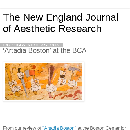
The New England Journal
of Aesthetic Research
Thursday, April 08, 2010
‘Artadia Boston’ at the BCA
From our review of
"Artadia Boston"
at the Boston Center for