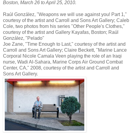
Boston, March 26 to April 25, 2010.
Raúl González, "Weapons we will use against you! Part 1,"
courtesy of the artist and Carroll and Sons Art Gallery; Caleb
Cole, two photos from his series "Other People's Clothes,"
courtesy of the artist and Gallery Kayafas, Boston; Raúl
González, "Pelado"
Joe Zane, "Time Enough to Last," courtesy of the artist and
Carroll and Sons Art Gallery; Claire Beckett, "Marine Lance
Corporal Nicole Camala Veen playing the role of an Iraqi
nurse, Wadi Al-Sahara, Marine Corps Air Ground Combat
Center, CA," 2008, courtesy of the artist and Carroll and
Sons Art Gallery.