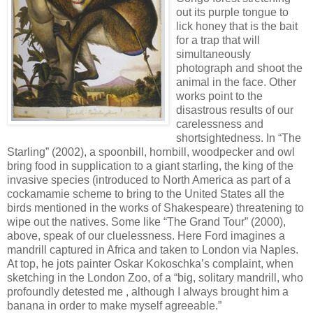
out its purple tongue to
lick honey that is the bait
for a trap that will
simultaneously
photograph and shoot the
animal in the face. Other
works point to the
disastrous results of our
carelessness and
shortsightedness. In “The
Starling” (2002), a spoonbill, hornbill, woodpecker and owl
bring food in supplication to a giant starling, the king of the
invasive species (introduced to North America as part of a
cockamamie scheme to bring to the United States all the
birds mentioned in the works of Shakespeare) threatening to
wipe out the natives. Some like “The Grand Tour” (2000),
above, speak of our cluelessness. Here Ford imagines a
mandrill captured in Africa and taken to London via Naples.
At top, he jots painter Oskar Kokoschka’s complaint, when
sketching in the London Zoo, of a “big, solitary mandrill, who
profoundly detested me , although I always brought him a
banana in order to make myself agreeable.”