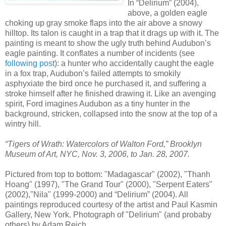
In “Delirium” (2004),
above, a golden eagle
choking up gray smoke flaps into the air above a snowy
hilltop. Its talon is caught in a trap that it drags up with it. The
painting is meant to show the ugly truth behind Audubon’s
eagle painting. It conflates a number of incidents (see
following post
): a hunter who accidentally caught the eagle
in a fox trap, Audubon’s failed attempts to smokily
asphyxiate the bird once he purchased it, and suffering a
stroke himself after he finished drawing it. Like an avenging
spirit, Ford imagines Audubon as a tiny hunter in the
background, stricken, collapsed into the snow at the top of a
wintry hill.
“Tigers of Wrath: Watercolors of Walton Ford,” Brooklyn
Museum of Art, NYC, Nov. 3, 2006, to Jan. 28, 2007.
Pictured from top to bottom: "Madagascar" (2002), "Thanh
Hoang" (1997), "The Grand Tour" (2000), "Serpent Eaters"
(2002),"Nila" (1999-2000) and “Delirium” (2004). All
paintings reproduced courtesy of the artist and Paul Kasmin
Gallery, New York. Photograph of "Delirium" (and probaby
others) by Adam Reich.