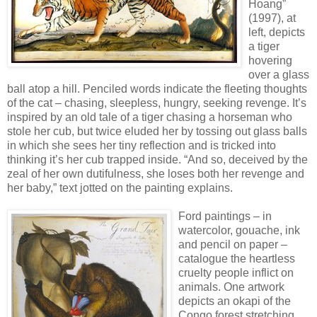
Hoang”
(1997), at
left, depicts
a tiger
hovering
over a glass
ball atop a hill. Penciled words indicate the fleeting thoughts
of the cat – chasing, sleepless, hungry, seeking revenge. It’s
inspired by an old tale of a tiger chasing a horseman who
stole her cub, but twice eluded her by tossing out glass balls
in which she sees her tiny reflection and is tricked into
thinking it’s her cub trapped inside. “And so, deceived by the
zeal of her own dutifulness, she loses both her revenge and
her baby,” text jotted on the painting explains.
Ford paintings – in
watercolor, gouache, ink
and pencil on paper –
catalogue the heartless
cruelty people inflict on
animals. One artwork
depicts an okapi of the
Congo forest stretching