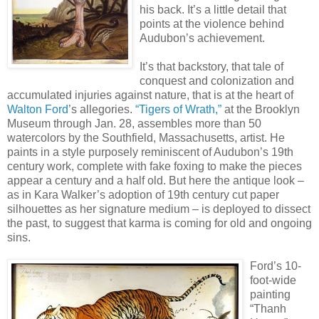
his back. It’s a little detail that
points at the violence behind
Audubon’s achievement.
It’s that backstory, that tale of
conquest and colonization and
accumulated injuries against nature, that is at the heart of
Walton Ford
’s allegories.
“Tigers of Wrath,”
at the Brooklyn
Museum through Jan. 28, assembles more than 50
watercolors by the Southfield, Massachusetts, artist. He
paints in a style purposely reminiscent of Audubon’s 19th
century work, complete with fake foxing to make the pieces
appear a century and a half old. But here the antique look –
as in Kara Walker’s adoption of 19th century cut paper
silhouettes as her signature medium – is deployed to dissect
the past, to suggest that karma is coming for old and ongoing
sins.
Ford’s 10-
foot-wide
painting
“Thanh