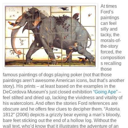
At times
Ford’s
paintings
can feel
silly and
tacky, the
morals-of-
the-story
forced, the
composition
s recalling
those
famous paintings of dogs playing poker (not that those
paintings aren’t awesome American icons, but that’s another
story). His prints – at least based on the examples in the
DeCordova Museum’s just closed exhibition
“Going Ape”
–
feel stilted and dried up, lacking the vividness and vitality of
his watercolors. And often the stories Ford references are
obscure and he offers few clues to decipher them. “Astoria
1812” (2006) depicts a grizzly bear eyeing a man’s bloody,
bare feet sticking out the end of a hollow log. Without the
wall text, who’d know that it illustrates the adventure of an