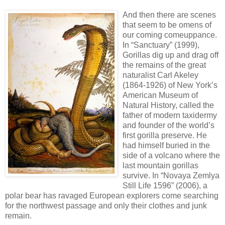
And then there are scenes
that seem to be omens of
our coming comeuppance.
In “Sanctuary” (1999),
Gorillas dig up and drag off
the remains of the great
naturalist Carl Akeley
(1864-1926) of New York’s
American Museum of
Natural History, called the
father of modern taxidermy
and founder of the world’s
first gorilla preserve. He
had himself buried in the
side of a volcano where the
last mountain gorillas
survive. In “Novaya Zemlya
Still Life 1596” (2006), a
polar bear has ravaged European explorers come searching
for the northwest passage and only their clothes and junk
remain.