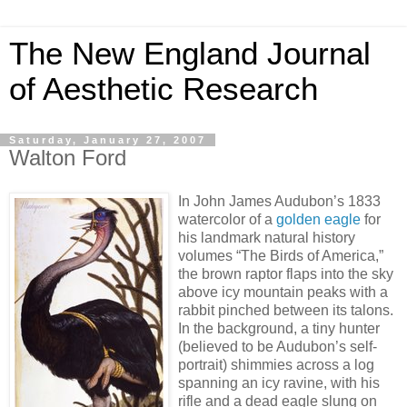
The New England Journal
of Aesthetic Research
Saturday, January 27, 2007
Walton Ford
In John James Audubon’s 1833
watercolor of a
golden eagle
for
his landmark natural history
volumes “The Birds of America,”
the brown raptor flaps into the sky
above icy mountain peaks with a
rabbit pinched between its talons.
In the background, a tiny hunter
(believed to be Audubon’s self-
portrait) shimmies across a log
spanning an icy ravine, with his
rifle and a dead eagle slung on