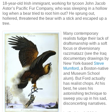
18-year-old Irish immigrant, working for tycoon John Jacob
Astor’s Pacific Fur Company, who was sleeping in a hollow
log when a bear tried to root him out? He sprung out,
hollered, threatened the bear with a stick and escaped up a
tree.
Many contemporary
realists fudge their lack of
draftsmanship with a soft
focus or diversionary
razzmatazz (see the Iraq
documentary drawings by
New York-based
Steve
Mumford
, a Boston-native
and Museum School
alum). But Ford actually
has realist chops. At his
best, he uses his
astonishing technique to
sweep you up in his sad,
disconcerting narratives.