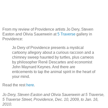
From my review of Providence artists Jo Dery, Steven
Easton and Olivia Sauerwein at
5 Traverse
gallery in
Providence:
Jo Dery of Providence presents a mystical
cartoony allegory about a curious raccoon and a
chimney sweep haunted by turtles, plus cameos
by philosopher René Descartes and economist
John Maynard Keynes. And there are
enticements to tap the animal spirit in the heart of
your mind.
Read the rest
here
.
Jo Dery, Steven Easton and Olivia Sauerwein at 5 Traverse,
5 Traverse Street, Providence, Dec. 10, 2009, to Jan. 16,
2010.