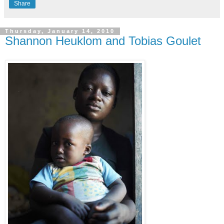
Share
Thursday, January 14, 2010
Shannon Heuklom and Tobias Goulet