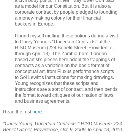
a civil body politic" in their "Mayflower Compact"
as a model for our Constitution. But it is also a
corporate contract by people pledged to founding
a money-making colony for their financial
backers in Europe.
I found myself mulling these notions during a visit
to Carey Young's "Uncertain Contracts" at the
RISD Museum (224 Benefit Street, Providence,
through April 18). The Zambia-born, London-
based artist's pieces here adopt the trappings of
contracts as a variation on the basic format of
conceptual art, from Fluxus performance scripts
to Sol Lewitt's instructions for making drawings.
Young recognizes that these scripts and
instructions are a sort of contract, and then bends
the format toward critiques of our nation of laws
and business agreements.
Read the rest
here
.
"Carey Young: Uncertain Contracts," RISD Museum, 224
Benefit Street, Providence, Oct. 9, 2009, to April 18, 2010.