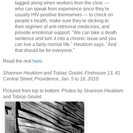
tagged along when workers from the clinic —
who can speak from experience since they're
usually HIV-positive themselves — to check on
people's health, make sure they're sticking to
their regimen of anti-retroviral medicines, and
provide emotional support. "We can take a death
sentence and turn it into a chronic issue and you
can live a fairly normal life," Heuklom says. "And
that should be for everyone."
Read the rest
here
.
Shannon Heuklom and Tobias Goulet, Firehouse 13, 41
Central Street, Providence, Jan. 5 to 16, 2010.
Pictured from top to bottom: Photos by Shannon Heuklom
and Tobias Goulet.