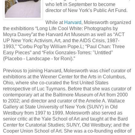
who left in September to become
director of New York’s Public Art Fund.
While at
Harvard
, Molesworth organized
the exhibitions “Long Life Cool White: Photographs by
Moyra Davey”at the Harvard Art Museum as well as “ACT
UP New York: Activism, Art, and the AIDS Crisis, 1987-
1993,” “Corbu Pop”by William Pope.L; “Paul Chan: Three
Easy Pieces” and “Felix Gonzales-Torres: "Untitled"
(Placebo - Landscape - for Roni).”
Previous to joining Harvard, Molesworth was chief curator of
exhibitions at the Wexner Center for the Arts in Columbus,
Ohio, where she co-curated the first United States
retrospective of Luc Tuymans. Before that she was curator of
contemporary art at the Baltimore Museum of Art from 2000
to 2002; and director and curator of the Amelie A. Wallace
Gallery at State University of New York (SUNY) in Old
Westbury from 1997 to 1999. Molesworth also served as
senior critic at the Yale School of Art and taught at the Bard
Center for Curatorial Studies; SUNY, Old Westbury; and the
Cooper Union School of Art. She was a co-founding editor of