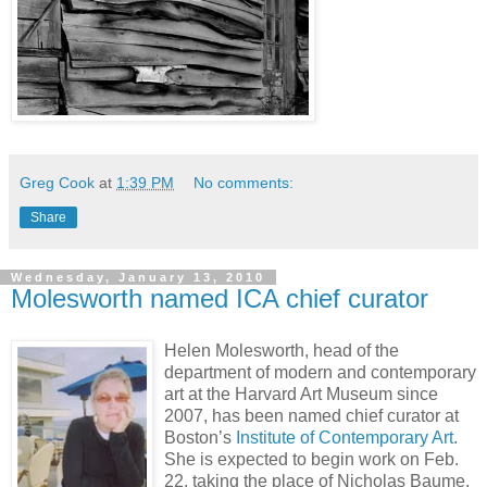
Greg Cook
at
1:39 PM
No comments:
Share
Wednesday, January 13, 2010
Molesworth named ICA chief curator
Helen Molesworth, head of the
department of modern and contemporary
art at the Harvard Art Museum since
2007, has been named chief curator at
Boston’s
Institute of Contemporary Art
.
She is expected to begin work on Feb.
22, taking the place of Nicholas Baume,