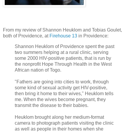
From my review of Shannon Heuklom and Tobias Goulet,
both of Providence, at
Firehouse 13
in Providence:
Shannon Heuklom of Providence spent the past
two summers helping at a rural clinic, serving
some 2000 HIV-positive patients, that is run by
the nonprofit Hope Through Health in the West
African nation of Togo.
"Fathers are going into cities to work, through
some kind of sexual activity get HIV-positive,
then bring it home to their wives," Heuklom tells
me. When the wives become pregnant, they
transmit the disease to their babies.
Heuklom brought along her medium-format
camera to photograph patients visiting the clinic
as well as people in their homes when she