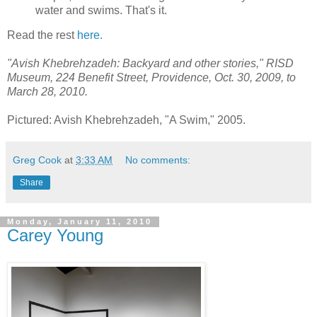
water and swims. That's it.
Read the rest
here.
"Avish Khebrehzadeh: Backyard and other stories," RISD
Museum, 224 Benefit Street, Providence, Oct. 30, 2009, to
March 28, 2010.
Pictured: Avish Khebrehzadeh, "A Swim," 2005.
Greg Cook
at
3:33 AM
No comments:
Share
Monday, January 11, 2010
Carey Young