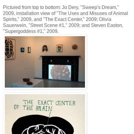
Pictured from top to bottom: Jo Dery, "Sweep's Dream,"
2009, installation view of "The Uses and Misuses of Animal
Spirits," 2009, and "The Exact Center," 2009; Olivia
Sauerwein, "Street Scene #1," 2009; and Steven Easton,
"Supergoddess #1," 2009.