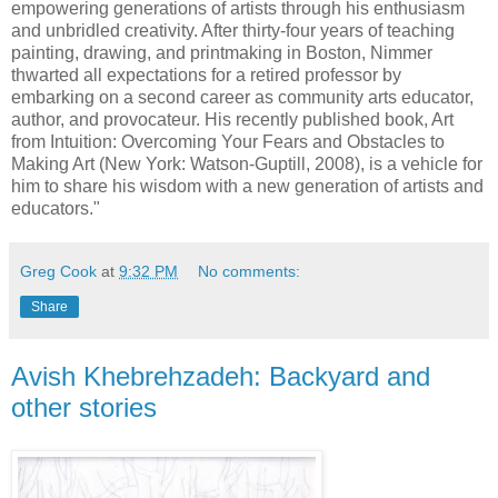
empowering generations of artists through his enthusiasm
and unbridled creativity. After thirty-four years of teaching
painting, drawing, and printmaking in Boston, Nimmer
thwarted all expectations for a retired professor by
embarking on a second career as community arts educator,
author, and provocateur. His recently published book, Art
from Intuition: Overcoming Your Fears and Obstacles to
Making Art (New York: Watson-Guptill, 2008), is a vehicle for
him to share his wisdom with a new generation of artists and
educators."
Greg Cook
at
9:32 PM
No comments:
Share
Avish Khebrehzadeh: Backyard and
other stories