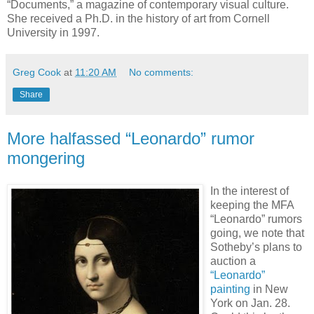
“Documents,” a magazine of contemporary visual culture.
She received a Ph.D. in the history of art from Cornell
University in 1997.
Greg Cook
at
11:20 AM
No comments:
Share
More halfassed “Leonardo” rumor
mongering
In the interest of
keeping the MFA
“Leonardo” rumors
going, we note that
Sotheby’s plans to
auction a
“Leonardo”
painting
in New
York on Jan. 28.