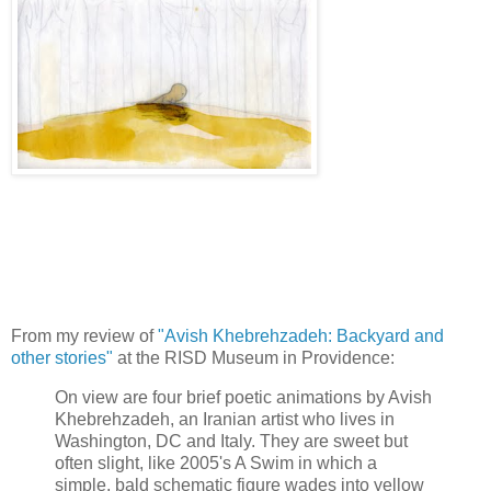
From my review of
"Avish Khebrehzadeh: Backyard and
other stories"
at the RISD Museum in Providence:
On view are four brief poetic animations by Avish
Khebrehzadeh, an Iranian artist who lives in
Washington, DC and Italy. They are sweet but
often slight, like 2005's A Swim in which a
simple, bald schematic figure wades into yellow