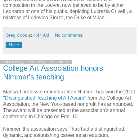
composition in the Louvre, now believed to be by either
Leonardo or one of his pupils, depicting Lucrezia Crivelli, a
mistress of Ludovico Sforza, the Duke of Milan.”
Greg Cook
at
4:44 AM
No comments:
Share
Tuesday, January 12, 2010
College Art Association honors
Nimmer's teaching
MassArt professor emeritus Dean Nimmer has won the 2010
"Distinguished Teaching of Art Award"
from the College Art
Association, the New York-based nonprofit has announced.
The award will be presented at the association's annual
conference in Chicago on Feb. 10.
Nimmer, the association says, "has had a distinguished,
dynamic, and astonishing career as an educator,