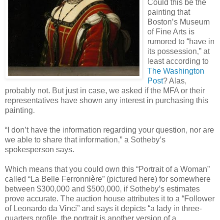
Could this be the
painting that
Boston’s Museum
of Fine Arts is
rumored to “have in
its possession,” at
least according to
The Washington
Post
? Alas,
probably not. But just in case, we asked if the MFA or their
representatives have shown any interest in purchasing this
painting.
“I don’t have the information regarding your question, nor are
we able to share that information,” a Sotheby’s
spokesperson says.
Which means that you could own this “Portrait of a Woman”
called “La Belle Ferronnière” (pictured here) for somewhere
between $300,000 and $500,000, if Sotheby’s estimates
prove accurate. The auction house attributes it to a “Follower
of Leonardo da Vinci” and says it depicts “a lady in three-
quarters profile, the portrait is another version of a