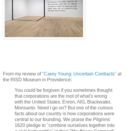
From my review of
"Carey Young: Uncertain Contracts"
at
the RISD Museum in Providence:
You could be forgiven if you sometimes thought
that corporations are the root of what's wrong
with the United States. Enron, AIG, Blackwater,
Monsanto. Need I go on? But one of the curious
facts about our country is how corporations were
central to our founding. We praise the Pilgrims'
1620 pledge to "combine ourselves together into