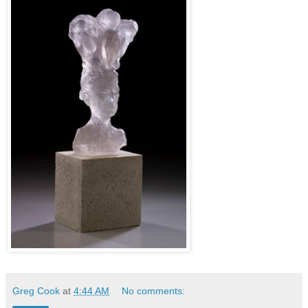
Greg Cook
at
4:44 AM
No comments: