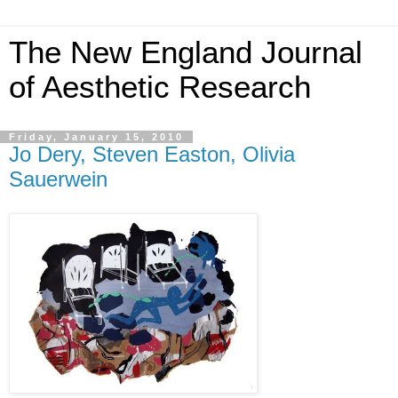
The New England Journal
of Aesthetic Research
Friday, January 15, 2010
Jo Dery, Steven Easton, Olivia
Sauerwein